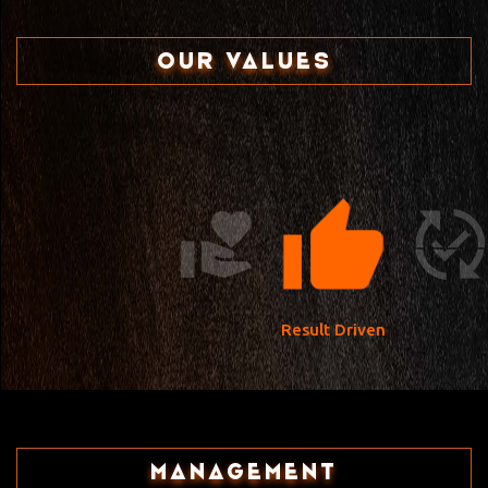
OUR VALUES
Result Driven
Management