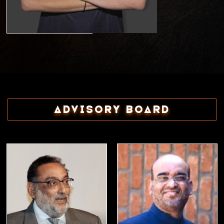
Advisory Board