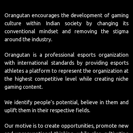
Orangutan encourages the development of gaming
culture within Indian society by changing its
conventional mindset and removing the stigma
around the industry.
Orangutan is a professional esports organization
with international standards by providing esports
athletes a platform to represent the organization at
the highest competitive level while creating niche
gaming content.
We identify people’s potential, believe in them and
uplift them in their respective fields.
Our motive is to create opportunities, promote new