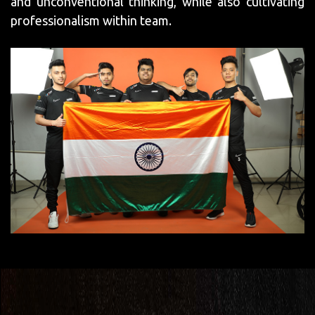
and unconventional thinking, while also cultivating
professionalism within team.