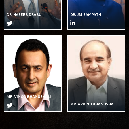
DR. HASEEB DRABU
DR. JM SAMPATH
MR. VINOD BHANUSHALI
MR. ARVIND BHANUSHALI