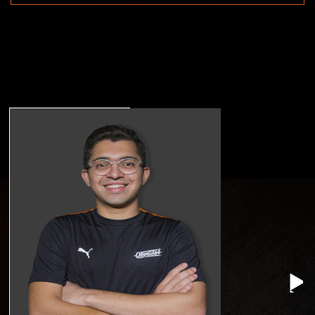
TANAY PATEKAR
Head Of Brand
Management