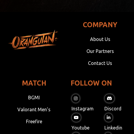
COMPANY
About Us
Our Partners
Contact Us
MATCH
FOLLOW ON
BGMI
Instagram
Discord
Valorant Men’s
Freefire
Youtube
Linkedin