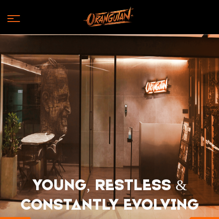
Young, Restless &
Constantly EVOLVING