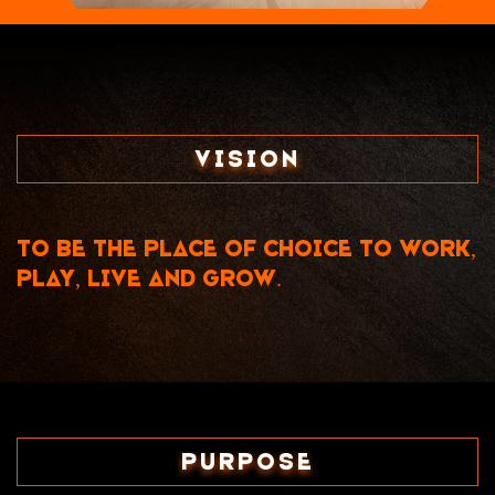
Vision
To be the place of choice to work,
play, live and grow.
Purpose